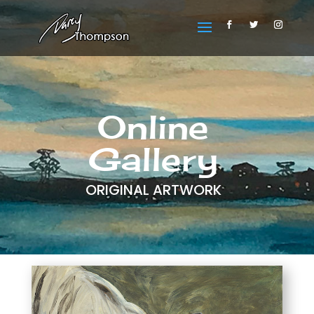
Online
Gallery
ORIGINAL ARTWORK