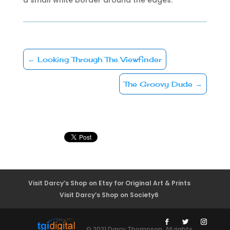
←
Looking Through The Viewfinder
The Groovy Dude
→
Visit Darcy’s Shop on Etsy for Original Art & Prints
Visit Darcy’s Shop on Society6
© 2021 Darcy Thompson. All rights