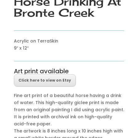
Horse Drinking At
Bronte Creek
Acrylic on TerraSkin
9″ x 12″
Art print available
Click here to view on Etsy
Fine art print of a beautiful horse having a drink
of water. This high-quality giclee print is made
from an original painting I did using acrylic paint.
It is printed with archival ink on high-quality
acid-free paper.
The artwork is 8 inches long x 10 inches high with
a small white border around the edges.